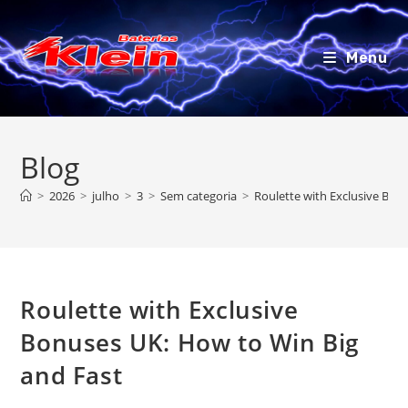
Ir
para
o
Menu
conteúdo
Blog
>
2026
>
julho
>
3
>
Sem categoria
>
Roulette with Exclusive Bon
Roulette with Exclusive
Bonuses UK: How to Win Big
and Fast