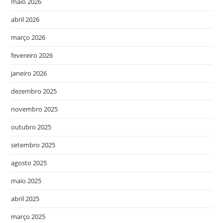
maio 2026
abril 2026
março 2026
fevereiro 2026
janeiro 2026
dezembro 2025
novembro 2025
outubro 2025
setembro 2025
agosto 2025
maio 2025
abril 2025
março 2025