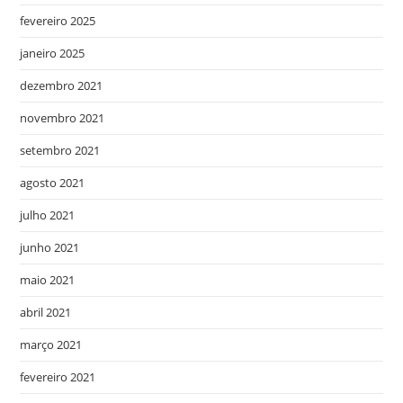
fevereiro 2025
janeiro 2025
dezembro 2021
novembro 2021
setembro 2021
agosto 2021
julho 2021
junho 2021
maio 2021
abril 2021
março 2021
fevereiro 2021