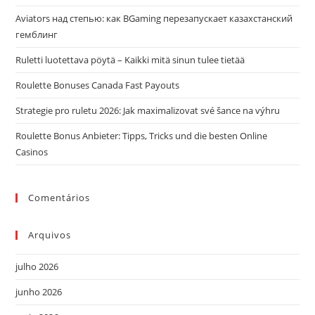
par
Aviators над степью: как BGaming перезапускает казахстанский
fec
гемблинг
o
pai
Ruletti luotettava pöytä – Kaikki mitä sinun tulee tietää
de
Roulette Bonuses Canada Fast Payouts
pes
Strategie pro ruletu 2026: Jak maximalizovat své šance na výhru
Roulette Bonus Anbieter: Tipps, Tricks und die besten Online
Casinos
Comentários
Arquivos
julho 2026
junho 2026