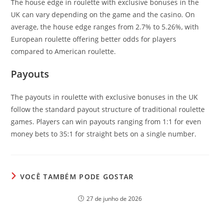
The house edge in roulette with exclusive bonuses in the
UK can vary depending on the game and the casino. On
average, the house edge ranges from 2.7% to 5.26%, with
European roulette offering better odds for players
compared to American roulette.
Payouts
The payouts in roulette with exclusive bonuses in the UK
follow the standard payout structure of traditional roulette
games. Players can win payouts ranging from 1:1 for even
money bets to 35:1 for straight bets on a single number.
VOCÊ TAMBÉM PODE GOSTAR
27 de junho de 2026