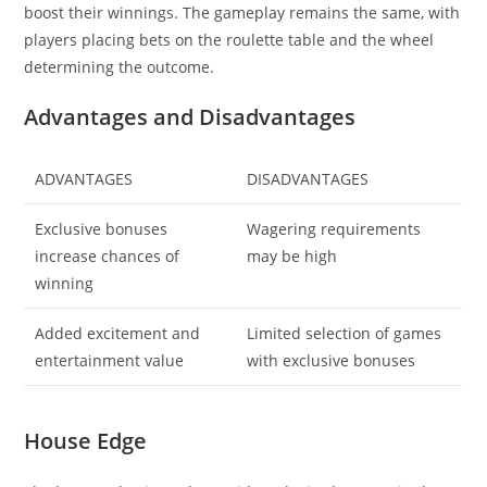
boost their winnings. The gameplay remains the same, with
players placing bets on the roulette table and the wheel
determining the outcome.
Advantages and Disadvantages
ADVANTAGES
DISADVANTAGES
Exclusive bonuses
Wagering requirements
increase chances of
may be high
winning
Added excitement and
Limited selection of games
entertainment value
with exclusive bonuses
House Edge