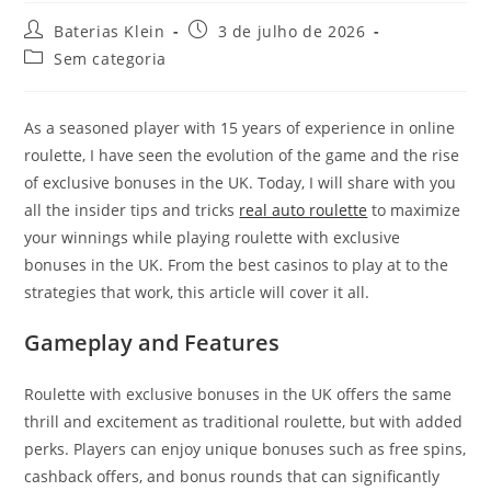
Autor
Post
Baterias Klein
3 de julho de 2026
do
publicado:
Categoria
Sem categoria
post:
do
post:
As a seasoned player with 15 years of experience in online
roulette, I have seen the evolution of the game and the rise
of exclusive bonuses in the UK. Today, I will share with you
all the insider tips and tricks
real auto roulette
to maximize
your winnings while playing roulette with exclusive
bonuses in the UK.
From the best casinos to play at to the
strategies that work, this article will cover it all.
Gameplay and Features
Roulette with exclusive bonuses in the UK offers the same
thrill and excitement as traditional roulette, but with added
perks. Players can enjoy unique bonuses such as free spins,
cashback offers, and bonus rounds that can significantly