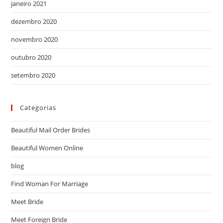
janeiro 2021
dezembro 2020
novembro 2020
outubro 2020
setembro 2020
Categorias
Beautiful Mail Order Brides
Beautiful Women Online
blog
Find Woman For Marriage
Meet Bride
Meet Foreign Bride