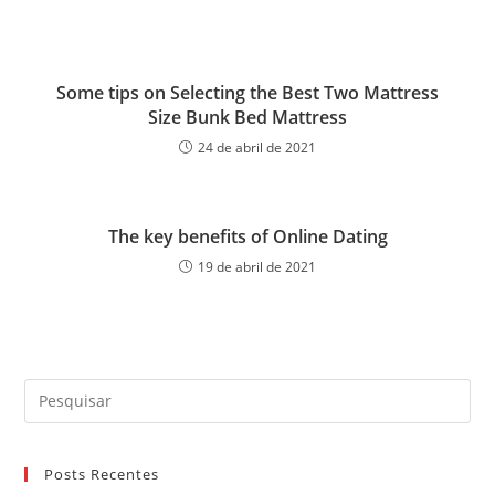
Some tips on Selecting the Best Two Mattress
Size Bunk Bed Mattress
24 de abril de 2021
The key benefits of Online Dating
19 de abril de 2021
Pre
a
tec
Posts Recentes
“Es