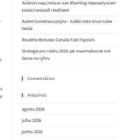
o
Aviators над степью: как BGaming перезапускает
painel
казахстанский гемблинг
de
Ruletti luotettava pöytä – Kaikki mitä sinun tulee
r
pesquisa.
tietää
Roulette Bonuses Canada Fast Payouts
Strategie pro ruletu 2026: Jak maximalizovat své
šance na výhru
s.
Comentários
ns
Arquivos
ir
agosto 2026
julho 2026
junho 2026