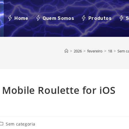
Home
Quem Somos
Produtos
S
>
2026
>
fevereiro
>
18
>
Sem ca
 Mobile Roulette for iOS
Categoria
Sem categoria
do