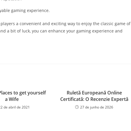
oyable gaming experience.
rs players a convenient and exciting way to enjoy the classic game of
y and a bit of luck, you can enhance your gaming experience and
laces to get yourself
Ruletă Europeană Online
a Wife
Certificată: O Recenzie Expertă
22 de abril de 2021
27 de junho de 2026