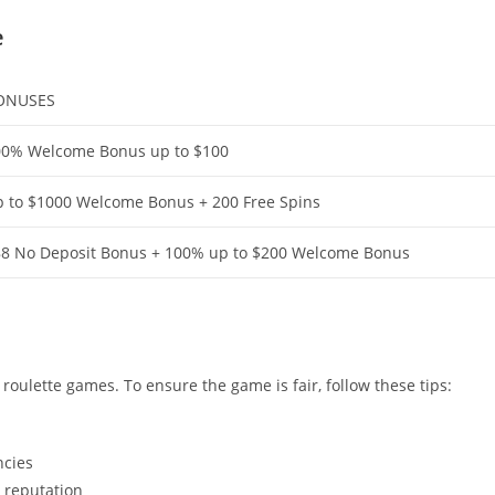
e
ONUSES
00% Welcome Bonus up to $100
 to $1000 Welcome Bonus + 200 Free Spins
8 No Deposit Bonus + 100% up to $200 Welcome Bonus
oulette games. To ensure the game is fair, follow these tips:
ncies
 reputation