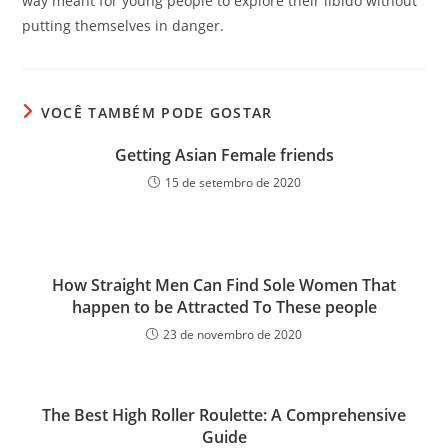
way meant for young people to explore their libido without
putting themselves in danger.
VOCÊ TAMBÉM PODE GOSTAR
Getting Asian Female friends
15 de setembro de 2020
How Straight Men Can Find Sole Women That
happen to be Attracted To These people
23 de novembro de 2020
The Best High Roller Roulette: A Comprehensive
Guide