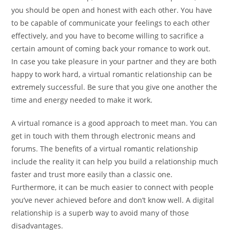
you should be open and honest with each other. You have
to be capable of communicate your feelings to each other
effectively, and you have to become willing to sacrifice a
certain amount of coming back your romance to work out.
In case you take pleasure in your partner and they are both
happy to work hard, a virtual romantic relationship can be
extremely successful. Be sure that you give one another the
time and energy needed to make it work.
A virtual romance is a good approach to meet man. You can
get in touch with them through electronic means and
forums. The benefits of a virtual romantic relationship
include the reality it can help you build a relationship much
faster and trust more easily than a classic one.
Furthermore, it can be much easier to connect with people
you’ve never achieved before and don’t know well. A digital
relationship is a superb way to avoid many of those
disadvantages.