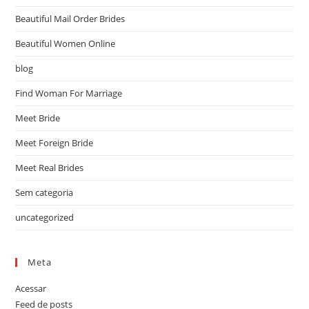
Beautiful Mail Order Brides
Beautiful Women Online
blog
Find Woman For Marriage
Meet Bride
Meet Foreign Bride
Meet Real Brides
Sem categoria
uncategorized
Meta
Acessar
Feed de posts