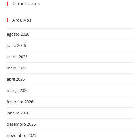
Comentários
Arquivos
agosto 2026
julho 2026
junho 2026
maio 2026
abril 2026
março 2026
fevereiro 2026
janeiro 2026
dezembro 2025
novembro 2025