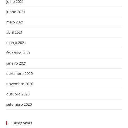
julho 2021
junho 2021
maio 2021
abril 2021
março 2021
fevereiro 2021
janeiro 2021
dezembro 2020
novembro 2020
outubro 2020
setembro 2020
Categorias