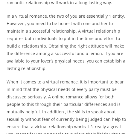
romantic relationship will work in a long lasting way.
In a virtual romance, the two of you are essentially 1 entity.
However , you need to be honest with one another to
maintain a successful relationship. A virtual relationship
requires both individuals to put in the time and effort to
build a relationship. Obtaining the right attitude will make
the difference among a successful and a lemon. If you are
available to your lover’s physical needs, you can establish a
lasting relationship.
When it comes to a virtual romance, it is important to bear
in mind that the physical needs of every party must be
discussed seriously. A online romance allows for both
people to this through their particular differences and is
mutually helpful. In addition , the skills to speak about
sexuality without fear of currently being judged can help to
ensure that a virtual relationship works. It’s really a great