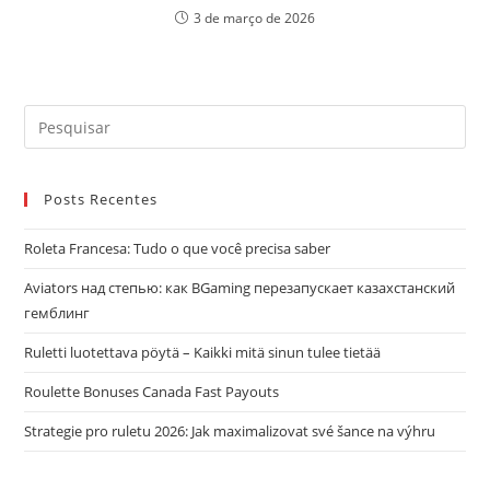
3 de março de 2026
Pre
a
tec
Posts Recentes
“Es
par
Roleta Francesa: Tudo o que você precisa saber
fec
o
Aviators над степью: как BGaming перезапускает казахстанский
pai
гемблинг
de
Ruletti luotettava pöytä – Kaikki mitä sinun tulee tietää
pes
Roulette Bonuses Canada Fast Payouts
Strategie pro ruletu 2026: Jak maximalizovat své šance na výhru