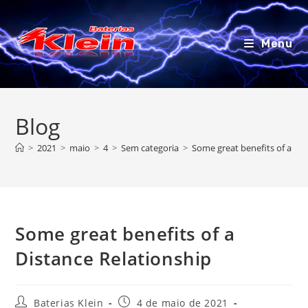
Ir
para
o
Menu
conteúdo
Blog
>
2021
>
maio
>
4
>
Sem categoria
>
Some great benefits of a Dis
Some great benefits of a
Distance Relationship
Autor
Post
Baterias Klein
4 de maio de 2021