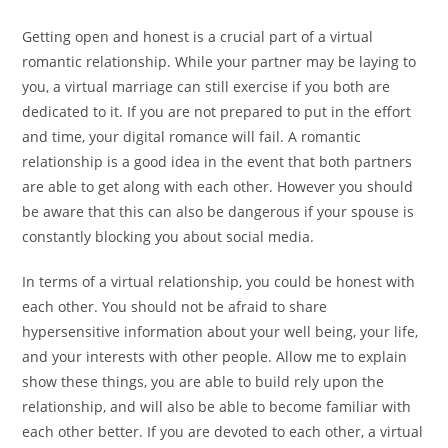
Getting open and honest is a crucial part of a virtual
romantic relationship. While your partner may be laying to
you, a virtual marriage can still exercise if you both are
dedicated to it. If you are not prepared to put in the effort
and time, your digital romance will fail. A romantic
relationship is a good idea in the event that both partners
are able to get along with each other. However you should
be aware that this can also be dangerous if your spouse is
constantly blocking you about social media.
In terms of a virtual relationship, you could be honest with
each other. You should not be afraid to share
hypersensitive information about your well being, your life,
and your interests with other people. Allow me to explain
show these things, you are able to build rely upon the
relationship, and will also be able to become familiar with
each other better. If you are devoted to each other, a virtual