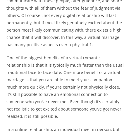
communicate with these people, offer guidance, and share
thoughts with all of them without the fear of judgment via
others. Of course , not every digital relationship will last
permanently, but if most likely genuinely excited about the
person most likely communicating with, there exists a high
chance that it will discover. In this way, a virtual marriage
has many positive aspects over a physical 1.
One of the biggest benefits of a virtual romantic
relationship is that it is typically much faster than the usual
traditional face-to-face date. One more benefit of a virtual
marriage is that you are able to meet your companion
much more quickly. If you’re certainly not physically close,
it’s still possible to have an emotional connection to
someone who you’ve never met. Even though it’s certainly
not realistic to get excited about someone you’ve got never
realized, it is still possible.
In a online relationship, an individual meet in person, but