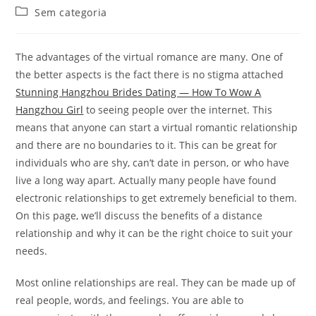
do
publicado:
Categoria
Sem categoria
post:
do
post:
The advantages of the virtual romance are many. One of
the better aspects is the fact there is no stigma attached
Stunning Hangzhou Brides Dating — How To Wow A
Hangzhou Girl
to seeing people over the internet. This
means that anyone can start a virtual romantic relationship
and there are no boundaries to it. This can be great for
individuals who are shy, can’t date in person, or who have
live a long way apart. Actually many people have found
electronic relationships to get extremely beneficial to them.
On this page, we’ll discuss the benefits of a distance
relationship and why it can be the right choice to suit your
needs.
Most online relationships are real. They can be made up of
real people, words, and feelings. You are able to