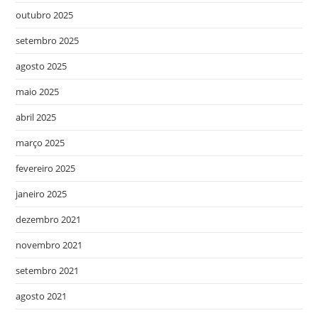
outubro 2025
setembro 2025
agosto 2025
maio 2025
abril 2025
março 2025
fevereiro 2025
janeiro 2025
dezembro 2021
novembro 2021
setembro 2021
agosto 2021