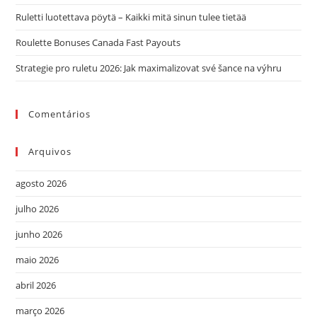
de
Ruletti luotettava pöytä – Kaikki mitä sinun tulee tietää
pes
Roulette Bonuses Canada Fast Payouts
Strategie pro ruletu 2026: Jak maximalizovat své šance na výhru
Comentários
Arquivos
agosto 2026
julho 2026
junho 2026
maio 2026
abril 2026
março 2026