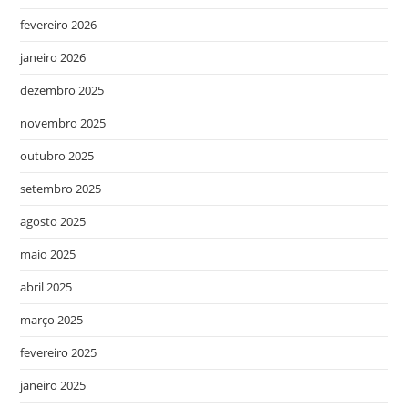
fevereiro 2026
janeiro 2026
dezembro 2025
novembro 2025
outubro 2025
setembro 2025
agosto 2025
maio 2025
abril 2025
março 2025
fevereiro 2025
janeiro 2025