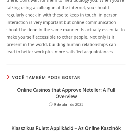
there. Don’t wait for them to methodology you. When you’re
talking using a colleague at the internet, you should
regularly check in with these to keep in touch. In person
interaction is very important but online communication
should be done in the same manner. Is actually essential to
make yourself accessible to other people. Not only is it
present in the world, building human relationships can
lead to better work plus more satisfied acquaintances.
VOCÊ TAMBÉM PODE GOSTAR
Online Casinos that Approve Neteller: A Full
Overview
9 de abril de 2025
Klasszikus Rulett Applikáció – Az Online Kaszinók