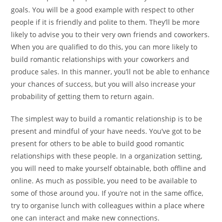
goals. You will be a good example with respect to other
people if it is friendly and polite to them. They’ll be more
likely to advise you to their very own friends and coworkers.
When you are qualified to do this, you can more likely to
build romantic relationships with your coworkers and
produce sales. In this manner, you’ll not be able to enhance
your chances of success, but you will also increase your
probability of getting them to return again.
The simplest way to build a romantic relationship is to be
present and mindful of your have needs. You’ve got to be
present for others to be able to build good romantic
relationships with these people. In a organization setting,
you will need to make yourself obtainable, both offline and
online. As much as possible, you need to be available to
some of those around you. If you’re not in the same office,
try to organise lunch with colleagues within a place where
one can interact and make new connections.