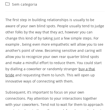
do
publicado:
Categoria
Sem categoria
post:
do
post:
The first step in building relationships is usually to be
aware of your own blind spots. People usually tend to judge
other folks by the way that they act, however you can
change this kind of by taking just a few simple steps. For
example , being even more empathetic will allow you to see
another’s point of view. Becoming sensitive and caring will
allow you to recognize your own rear quarter blind spots
and make a mindful effort to reduce them. You could start
by dialling a coworker or randomly stranger
buy a thai
bride
and requesting them to lunch. This will open up
innovative ways of connecting with them.
Subsequent, it’s important to focus on your own
connections. Pay attention to your interactions together
with your coworkers. Tend not to wait for them to approach