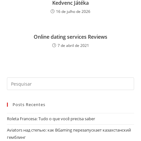
Kedvenc Játéka
16 de julho de 2026
Online dating services Reviews
7 de abril de 2021
Pre
a
tec
Posts Recentes
“Es
par
Roleta Francesa: Tudo o que você precisa saber
fec
o
Aviators над степью: как BGaming перезапускает казахстанский
pai
гемблинг