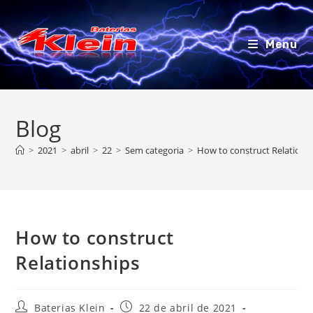
Ir
para
o
Menu
conteúdo
Blog
>
2021
>
abril
>
22
>
Sem categoria
>
How to construct Relations
How to construct
Relationships
Autor
Post
Baterias Klein
22 de abril de 2021