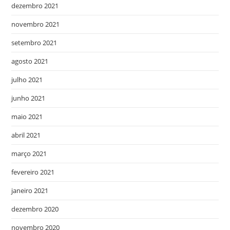
dezembro 2021
novembro 2021
setembro 2021
agosto 2021
julho 2021
junho 2021
maio 2021
abril 2021
março 2021
fevereiro 2021
janeiro 2021
dezembro 2020
novembro 2020