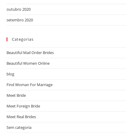
outubro 2020
setembro 2020
Categorias
Beautiful Mail Order Brides
Beautiful Women Online
blog
Find Woman For Marriage
Meet Bride
Meet Foreign Bride
Meet Real Brides
Sem categoria