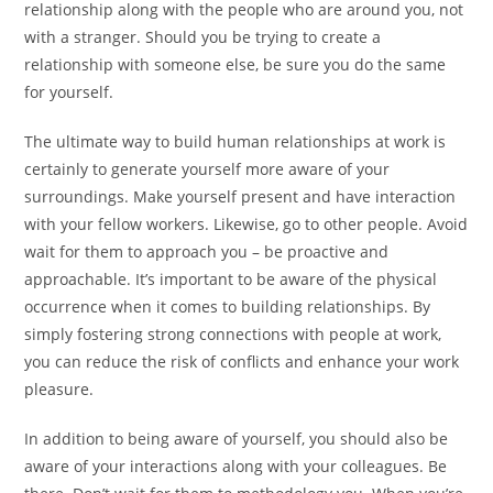
relationship along with the people who are around you, not
with a stranger. Should you be trying to create a
relationship with someone else, be sure you do the same
for yourself.
The ultimate way to build human relationships at work is
certainly to generate yourself more aware of your
surroundings. Make yourself present and have interaction
with your fellow workers. Likewise, go to other people. Avoid
wait for them to approach you – be proactive and
approachable. It’s important to be aware of the physical
occurrence when it comes to building relationships. By
simply fostering strong connections with people at work,
you can reduce the risk of conflicts and enhance your work
pleasure.
In addition to being aware of yourself, you should also be
aware of your interactions along with your colleagues. Be