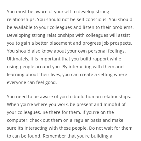
You must be aware of yourself to develop strong
relationships. You should not be self conscious. You should
be available to your colleagues and listen to their problems.
Developing strong relationships with colleagues will assist
you to gain a better placement and progress job prospects.
You should also know about your own personal feelings.
Ultimately, it is important that you build rapport while
using people around you. By interacting with them and
learning about their lives, you can create a setting where
everyone can feel good.
You need to be aware of you to build human relationships.
When you’re where you work, be present and mindful of
your colleagues. Be there for them. If you’re on the
computer, check out them on a regular basis and make
sure it’s interacting with these people. Do not wait for them
to can be found. Remember that you’re building a