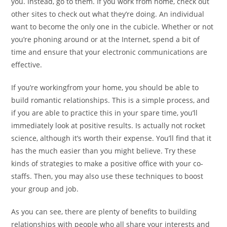
you. Instead, go to them. If you work from home, check out
other sites to check out what they’re doing. An individual
want to become the only one in the cubicle. Whether or not
you’re phoning around or at the Internet, spend a bit of
time and ensure that your electronic communications are
effective.
If you’re workingfrom your home, you should be able to
build romantic relationships. This is a simple process, and
if you are able to practice this in your spare time, you’ll
immediately look at positive results. Is actually not rocket
science, although it’s worth their expense. You’ll find that it
has the much easier than you might believe. Try these
kinds of strategies to make a positive office with your co-
staffs. Then, you may also use these techniques to boost
your group and job.
As you can see, there are plenty of benefits to building
relationships with people who all share your interests and