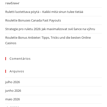
гемблинг
o
pai
Ruletti luotettava pöytä – Kaikki mitä sinun tulee tietää
de
Roulette Bonuses Canada Fast Payouts
pes
Strategie pro ruletu 2026: Jak maximalizovat své šance na výhru
Roulette Bonus Anbieter: Tipps, Tricks und die besten Online
Casinos
Comentários
Arquivos
julho 2026
junho 2026
maio 2026