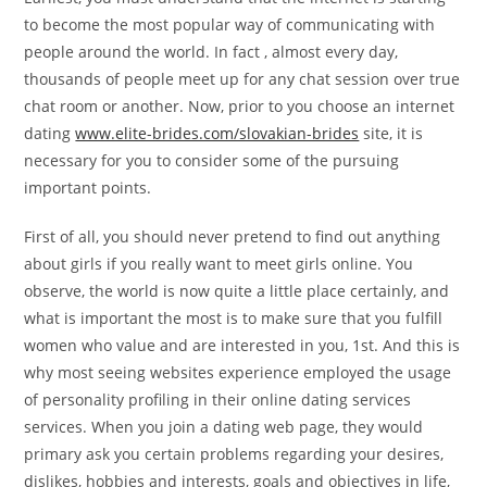
to become the most popular way of communicating with
people around the world. In fact , almost every day,
thousands of people meet up for any chat session over true
chat room or another. Now, prior to you choose an internet
dating
www.elite-brides.com/slovakian-brides
site, it is
necessary for you to consider some of the pursuing
important points.
First of all, you should never pretend to find out anything
about girls if you really want to meet girls online. You
observe, the world is now quite a little place certainly, and
what is important the most is to make sure that you fulfill
women who value and are interested in you, 1st. And this is
why most seeing websites experience employed the usage
of personality profiling in their online dating services
services. When you join a dating web page, they would
primary ask you certain problems regarding your desires,
dislikes, hobbies and interests, goals and objectives in life,