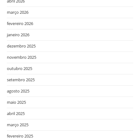
abril 2026
março 2026
fevereiro 2026
janeiro 2026
dezembro 2025
novembro 2025
outubro 2025
setembro 2025
agosto 2025
maio 2025
abril 2025
março 2025
fevereiro 2025