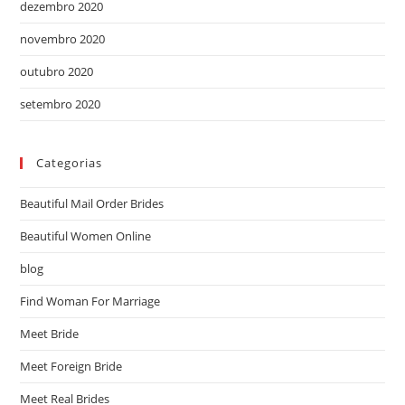
dezembro 2020
novembro 2020
outubro 2020
setembro 2020
Categorias
Beautiful Mail Order Brides
Beautiful Women Online
blog
Find Woman For Marriage
Meet Bride
Meet Foreign Bride
Meet Real Brides