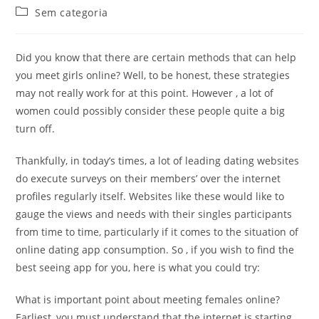
do
publicado:
Categoria
Sem categoria
post:
do
post:
Did you know that there are certain methods that can help
you meet girls online? Well, to be honest, these strategies
may not really work for at this point. However , a lot of
women could possibly consider these people quite a big
turn off.
Thankfully, in today’s times, a lot of leading dating websites
do execute surveys on their members’ over the internet
profiles regularly itself. Websites like these would like to
gauge the views and needs with their singles participants
from time to time, particularly if it comes to the situation of
online dating app consumption. So , if you wish to find the
best seeing app for you, here is what you could try:
What is important point about meeting females online?
Earliest, you must understand that the internet is starting