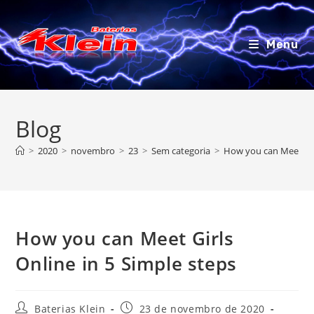
Ir
para
o
Menu
conteúdo
Blog
>
2020
>
novembro
>
23
>
Sem categoria
>
How you can Meet Girl
How you can Meet Girls
Online in 5 Simple steps
Autor
Post
Baterias Klein
23 de novembro de 2020