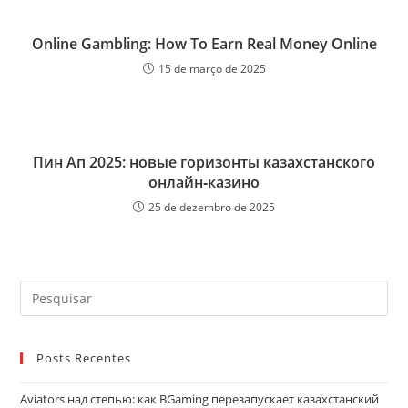
Online Gambling: How To Earn Real Money Online
15 de março de 2025
Пин Ап 2025: новые горизонты казахстанского
онлайн‑казино
25 de dezembro de 2025
Pre
a
tec
Posts Recentes
“Es
par
Aviators над степью: как BGaming перезапускает казахстанский
fec