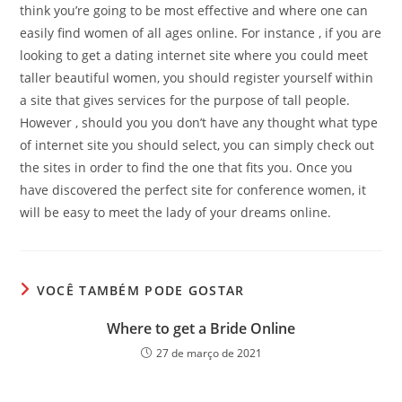
think you’re going to be most effective and where one can
easily find women of all ages online. For instance , if you are
looking to get a dating internet site where you could meet
taller beautiful women, you should register yourself within
a site that gives services for the purpose of tall people.
However , should you you don’t have any thought what type
of internet site you should select, you can simply check out
the sites in order to find the one that fits you. Once you
have discovered the perfect site for conference women, it
will be easy to meet the lady of your dreams online.
VOCÊ TAMBÉM PODE GOSTAR
Where to get a Bride Online
27 de março de 2021