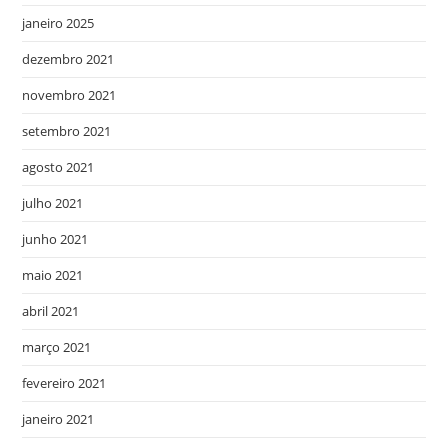
janeiro 2025
dezembro 2021
novembro 2021
setembro 2021
agosto 2021
julho 2021
junho 2021
maio 2021
abril 2021
março 2021
fevereiro 2021
janeiro 2021