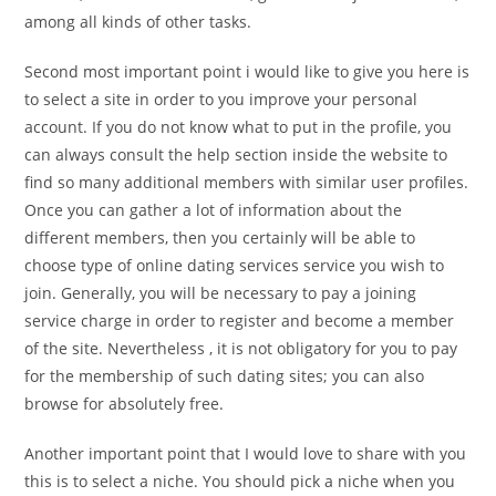
among all kinds of other tasks.
Second most important point i would like to give you here is
to select a site in order to you improve your personal
account. If you do not know what to put in the profile, you
can always consult the help section inside the website to
find so many additional members with similar user profiles.
Once you can gather a lot of information about the
different members, then you certainly will be able to
choose type of online dating services service you wish to
join. Generally, you will be necessary to pay a joining
service charge in order to register and become a member
of the site. Nevertheless , it is not obligatory for you to pay
for the membership of such dating sites; you can also
browse for absolutely free.
Another important point that I would love to share with you
this is to select a niche. You should pick a niche when you