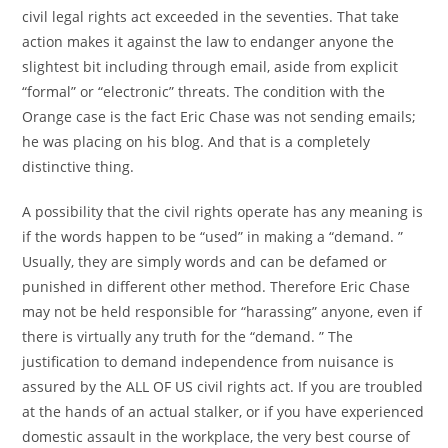
civil legal rights act exceeded in the seventies. That take
action makes it against the law to endanger anyone the
slightest bit including through email, aside from explicit
“formal” or “electronic” threats. The condition with the
Orange case is the fact Eric Chase was not sending emails;
he was placing on his blog. And that is a completely
distinctive thing.
A possibility that the civil rights operate has any meaning is
if the words happen to be “used” in making a “demand. ”
Usually, they are simply words and can be defamed or
punished in different other method. Therefore Eric Chase
may not be held responsible for “harassing” anyone, even if
there is virtually any truth for the “demand. ” The
justification to demand independence from nuisance is
assured by the ALL OF US civil rights act. If you are troubled
at the hands of an actual stalker, or if you have experienced
domestic assault in the workplace, the very best course of