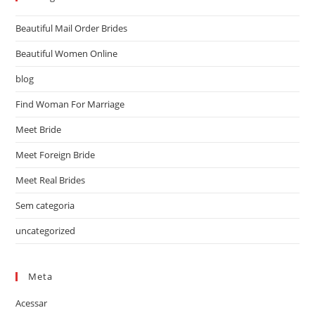
Beautiful Mail Order Brides
Beautiful Women Online
blog
Find Woman For Marriage
Meet Bride
Meet Foreign Bride
Meet Real Brides
Sem categoria
uncategorized
Meta
Acessar