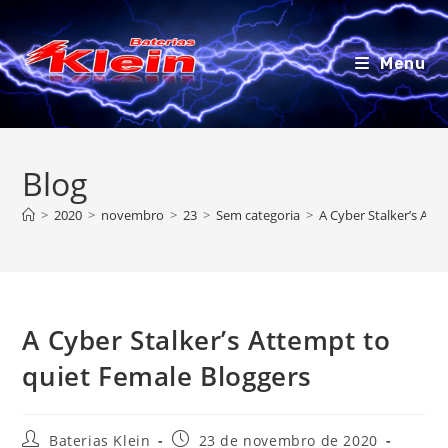
Ir
para
o
Menu
conteúdo
Blog
>
2020
>
novembro
>
23
>
Sem categoria
>
A Cyber Stalker’s Att
A Cyber Stalker’s Attempt to
quiet Female Bloggers
Autor
Post
Baterias Klein
23 de novembro de 2020