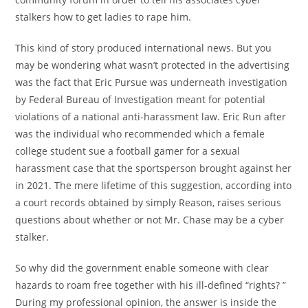
stalkers how to get ladies to rape him.
This kind of story produced international news. But you
may be wondering what wasn’t protected in the advertising
was the fact that Eric Pursue was underneath investigation
by Federal Bureau of Investigation meant for potential
violations of a national anti-harassment law. Eric Run after
was the individual who recommended which a female
college student sue a football gamer for a sexual
harassment case that the sportsperson brought against her
in 2021. The mere lifetime of this suggestion, according into
a court records obtained by simply Reason, raises serious
questions about whether or not Mr. Chase may be a cyber
stalker.
So why did the government enable someone with clear
hazards to roam free together with his ill-defined “rights? ”
During my professional opinion, the answer is inside the