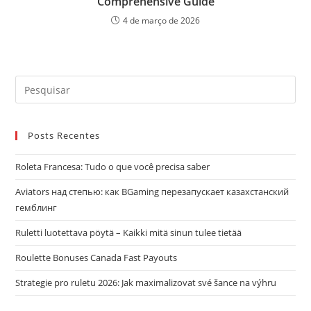
Comprehensive Guide
4 de março de 2026
Pre
a
tec
Posts Recentes
“Es
par
Roleta Francesa: Tudo o que você precisa saber
fec
o
Aviators над степью: как BGaming перезапускает казахстанский
pai
гемблинг
de
Ruletti luotettava pöytä – Kaikki mitä sinun tulee tietää
pes
Roulette Bonuses Canada Fast Payouts
Strategie pro ruletu 2026: Jak maximalizovat své šance na výhru