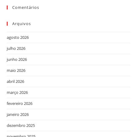
Comentários
Arquivos
agosto 2026
julho 2026
junho 2026
maio 2026
abril 2026
março 2026
fevereiro 2026
janeiro 2026
dezembro 2025
novembro 2025