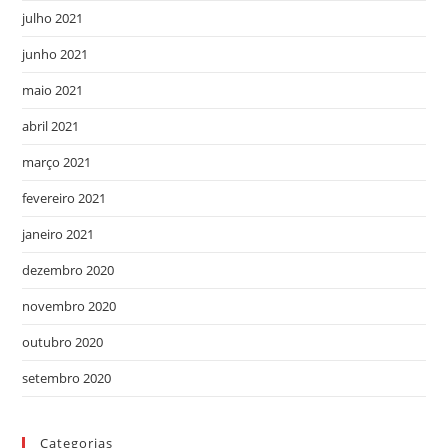
julho 2021
junho 2021
maio 2021
abril 2021
março 2021
fevereiro 2021
janeiro 2021
dezembro 2020
novembro 2020
outubro 2020
setembro 2020
Categorias