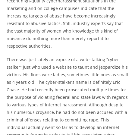
recent high-quality cyberharassment situations in the
marketing and on college campuses indicate that the
increasing targets of abuse have become increasingly
resistant to abusive tactics. Still, industry experts say that
the vast majority of women who knowledge this kind of
nuisance do nothing more than merely report it to
respective authorities.
There was just lately an expose of a web stalking “cyber
stalker” just who used a website to taunt and jeopardize his
victims. His finds were ladies, sometimes little ones as small
as 4 years old. The cyber-stalker’s name is definitely Eric
Chase. He had recently been prosecuted multiple times for
the purpose of violating federal and state laws with regards
to various types of internet harassment. Although despite
his numerous croyance, he had do not been accused with a
criminal offenses relating to committing rape. This
individual actually went so far as to develop an internet
community forum in order to tell his associates cyber