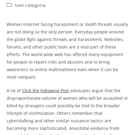
do
publicado:
Categoria
Sem categoria
post:
do
post:
Women internet facing harassment or death threats usually
are not doing so the only person. Everyday people around
the globe fight against threats and harassment. Websites,
forums, and other public tools are a vital part of these
efforts. The world wide web has offered many equipment
for people to report risks and abusers and to bring
awareness to online maltreatment even when it can be
most rampant.
A lot of
Click the Following Post
advocates argue that the
disproportionate volume of women who will be assaulted or
killed by strangers could possibly be tied to the broader
lifestyle of victimization. Others remember that
cyberstalking and other similar nuisance tactics are
becoming more sophisticated. Anecdotal evidence from