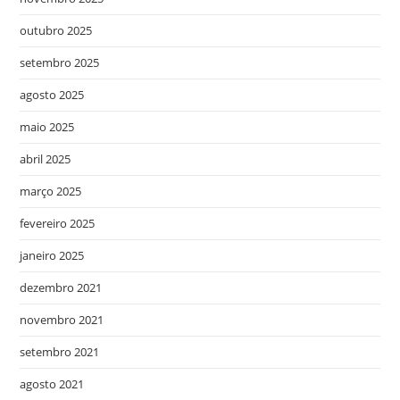
outubro 2025
setembro 2025
agosto 2025
maio 2025
abril 2025
março 2025
fevereiro 2025
janeiro 2025
dezembro 2021
novembro 2021
setembro 2021
agosto 2021