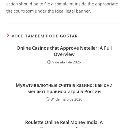
action should be to file a complaint inside the appropriate
the courtroom under the ideal legal banner.
VOCÊ TAMBÉM PODE GOSTAR
Online Casinos that Approve Neteller: A Full
Overview
9 de abril de 2025
Мультивалютные счета в казино: как они
меняют правила игры в России
31 de maio de 2026
Roulette Online Real Money India: A