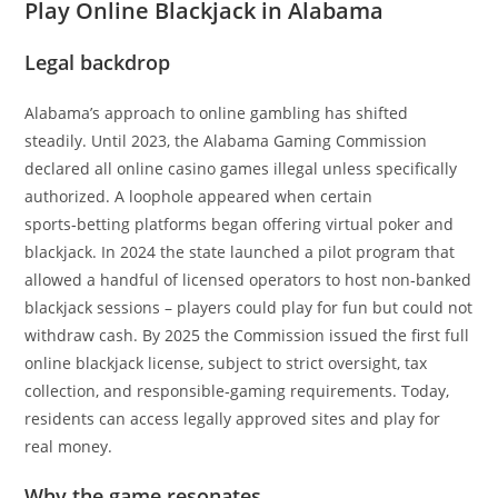
Play Online Blackjack in Alabama
Legal backdrop
Alabama’s approach to online gambling has shifted
steadily. Until 2023, the Alabama Gaming Commission
declared all online casino games illegal unless specifically
authorized. A loophole appeared when certain
sports‑betting platforms began offering virtual poker and
blackjack. In 2024 the state launched a pilot program that
allowed a handful of licensed operators to host non‑banked
blackjack sessions – players could play for fun but could not
withdraw cash. By 2025 the Commission issued the first full
online blackjack license, subject to strict oversight, tax
collection, and responsible‑gaming requirements. Today,
residents can access legally approved sites and play for
real money.
Why the game resonates