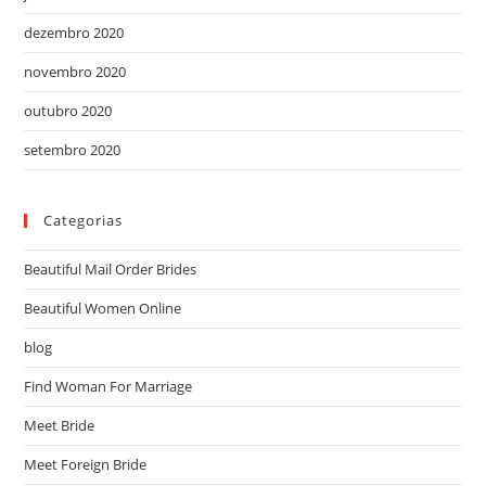
dezembro 2020
novembro 2020
outubro 2020
setembro 2020
Categorias
Beautiful Mail Order Brides
Beautiful Women Online
blog
Find Woman For Marriage
Meet Bride
Meet Foreign Bride