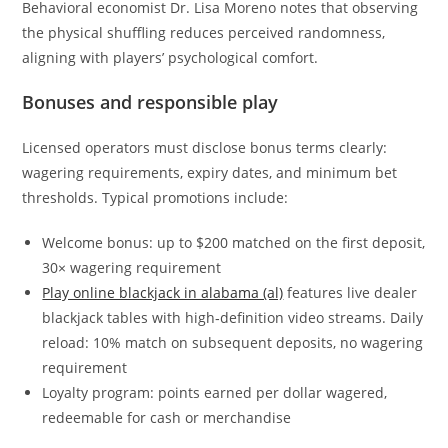
Behavioral economist Dr. Lisa Moreno notes that observing
the physical shuffling reduces perceived randomness,
aligning with players’ psychological comfort.
Bonuses and responsible play
Licensed operators must disclose bonus terms clearly:
wagering requirements, expiry dates, and minimum bet
thresholds. Typical promotions include:
Welcome bonus: up to $200 matched on the first deposit,
30× wagering requirement
Play online blackjack in alabama (al)
features live dealer
blackjack tables with high‑definition video streams. Daily
reload: 10% match on subsequent deposits, no wagering
requirement
Loyalty program: points earned per dollar wagered,
redeemable for cash or merchandise