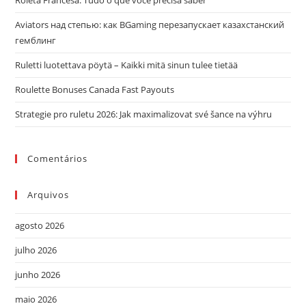
fec
o
Aviators над степью: как BGaming перезапускает казахстанский
pai
гемблинг
de
Ruletti luotettava pöytä – Kaikki mitä sinun tulee tietää
pes
Roulette Bonuses Canada Fast Payouts
Strategie pro ruletu 2026: Jak maximalizovat své šance na výhru
Comentários
Arquivos
agosto 2026
julho 2026
junho 2026
maio 2026