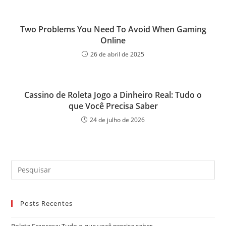
Two Problems You Need To Avoid When Gaming
Online
26 de abril de 2025
Cassino de Roleta Jogo a Dinheiro Real: Tudo o
que Você Precisa Saber
24 de julho de 2026
Pre
a
tec
Posts Recentes
“Es
par
Roleta Francesa: Tudo o que você precisa saber