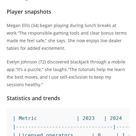
Player snapshots
Megan Ellis (34) began playing during lunch breaks at
work.“The responsible‑gaming tools and clear bonus terms
made me feel safe,” she says. She now enjoys live dealer
tables for added excitement.
Evelyn Johnson (72) discovered blackjack through a mobile
app.“It’s a puzzle,” she laughs.“The tutorials help me learn
the best moves, and I use self‑exclusion to keep my
sessions healthy.”
Statistics and trends
| Metric             | 2023   | 2024   | 
|--------------------------------|-------
| Licensed operators      | 0     | 1 (pi