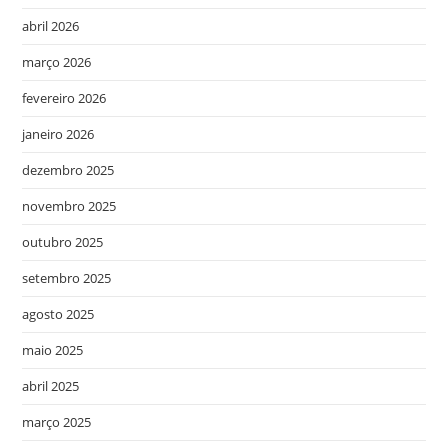
abril 2026
março 2026
fevereiro 2026
janeiro 2026
dezembro 2025
novembro 2025
outubro 2025
setembro 2025
agosto 2025
maio 2025
abril 2025
março 2025