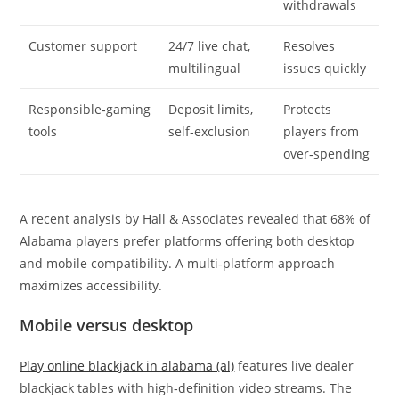
withdrawals
Customer support
24/7 live chat,
Resolves
multilingual
issues quickly
Responsible‑gaming
Deposit limits,
Protects
tools
self‑exclusion
players from
over‑spending
A recent analysis by Hall & Associates revealed that 68% of
Alabama players prefer platforms offering both desktop
and mobile compatibility. A multi‑platform approach
maximizes accessibility.
Mobile versus desktop
Play online blackjack in alabama (al)
features live dealer
blackjack tables with high‑definition video streams. The