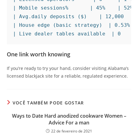
| Mobile sessions%       | 45%    | 52%  
| Avg.daily deposits ($)    | 12,000  | 1
| House edge (basic strategy)  | 0.53%   
One link worth knowing
If you’re ready to try your hand, consider visiting Alabama’s
licensed blackjack site for a reliable, regulated experience.
VOCÊ TAMBÉM PODE GOSTAR
Ways to Date Hard anodized cookware Women –
Advice For a man
22 de fevereiro de 2021