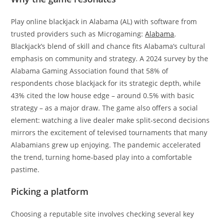
Play online blackjack in Alabama (AL) with software from
trusted providers such as Microgaming:
Alabama
.
Blackjack’s blend of skill and chance fits Alabama’s cultural
emphasis on community and strategy. A 2024 survey by the
Alabama Gaming Association found that 58% of
respondents chose blackjack for its strategic depth, while
43% cited the low house edge – around 0.5% with basic
strategy – as a major draw. The game also offers a social
element: watching a live dealer make split‑second decisions
mirrors the excitement of televised tournaments that many
Alabamians grew up enjoying. The pandemic accelerated
the trend, turning home‑based play into a comfortable
pastime.
Picking a platform
Choosing a reputable site involves checking several key