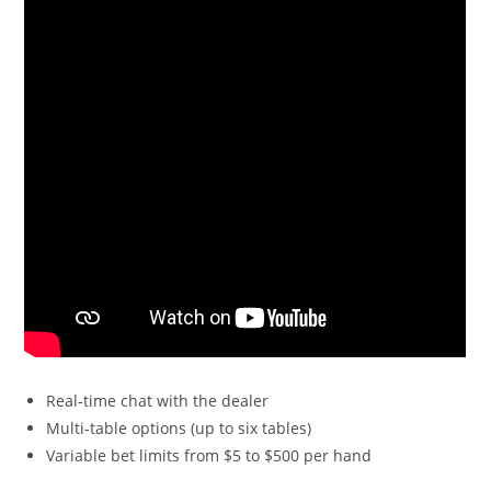
Real‑time chat with the dealer
Multi‑table options (up to six tables)
Variable bet limits from $5 to $500 per hand