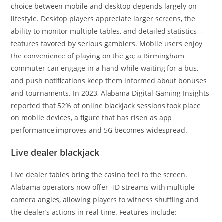
choice between mobile and desktop depends largely on
lifestyle. Desktop players appreciate larger screens, the
ability to monitor multiple tables, and detailed statistics –
features favored by serious gamblers. Mobile users enjoy
the convenience of playing on the go; a Birmingham
commuter can engage in a hand while waiting for a bus,
and push notifications keep them informed about bonuses
and tournaments. In 2023, Alabama Digital Gaming Insights
reported that 52% of online blackjack sessions took place
on mobile devices, a figure that has risen as app
performance improves and 5G becomes widespread.
Live dealer blackjack
Live dealer tables bring the casino feel to the screen.
Alabama operators now offer HD streams with multiple
camera angles, allowing players to witness shuffling and
the dealer’s actions in real time. Features include: