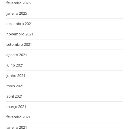
fevereiro 2025
janeiro 2025
dezembro 2021
novembro 2021
setembro 2021
agosto 2021
julho 2021
junho 2021
maio 2021
abril 2021
março 2021
fevereiro 2021
janeiro 2021