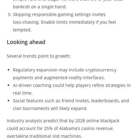
bankroll on a single hand.
Skipping responsible‑gaming settings invites
loss‑chasing. Enable limits immediately if you feel
tempted.
Looking ahead
Several trends point to growth:
Regulatory expansion may include cryptocurrency
payments and augmented‑reality interfaces.
AI‑driven coaching could help players refine strategies in
real time.
Social features such as friend invites, leaderboards, and
clan tournaments will likely expand.
Industry analysts predict that by 2028 online blackjack
could account for 25% of Alabama’s casino revenue,
overtaking traditional slot machines.