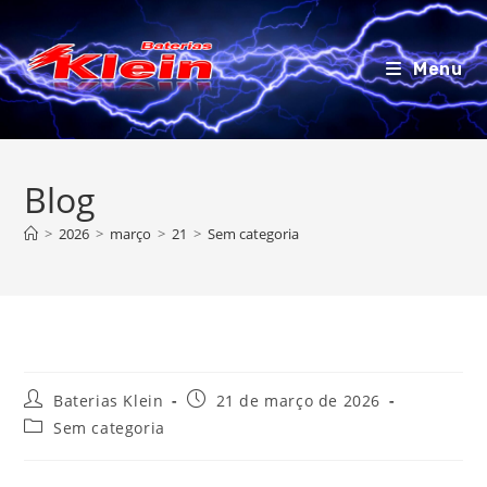
Ir
para
o
Menu
conteúdo
Blog
>
2026
>
março
>
21
>
Sem categoria
Autor
Post
Baterias Klein
21 de março de 2026
do
publicado:
Categoria
Sem categoria
post:
do
post: