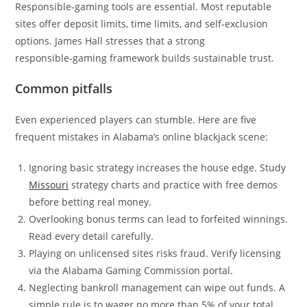
Responsible‑gaming tools are essential. Most reputable
sites offer deposit limits, time limits, and self‑exclusion
options. James Hall stresses that a strong
responsible‑gaming framework builds sustainable trust.
Common pitfalls
Even experienced players can stumble. Here are five
frequent mistakes in Alabama’s online blackjack scene:
Ignoring basic strategy increases the house edge. Study
Missouri
strategy charts and practice with free demos
before betting real money.
Overlooking bonus terms can lead to forfeited winnings.
Read every detail carefully.
Playing on unlicensed sites risks fraud. Verify licensing
via the Alabama Gaming Commission portal.
Neglecting bankroll management can wipe out funds. A
simple rule is to wager no more than 5% of your total