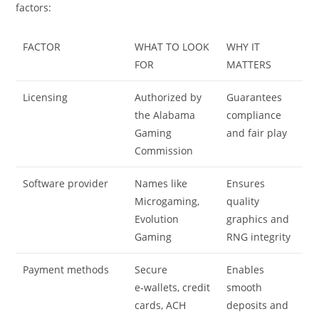
factors:
FACTOR
WHAT TO LOOK
WHY IT
FOR
MATTERS
Licensing
Authorized by
Guarantees
the Alabama
compliance
Gaming
and fair play
Commission
Software provider
Names like
Ensures
Microgaming,
quality
Evolution
graphics and
Gaming
RNG integrity
Payment methods
Secure
Enables
e‑wallets, credit
smooth
cards, ACH
deposits and